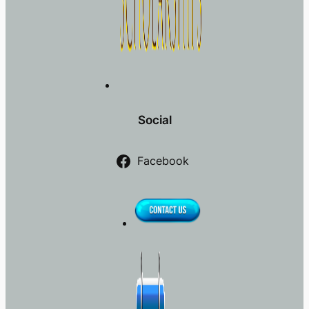
Social
Facebook