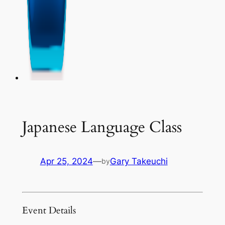
Japanese Language Class
Apr 25, 2024
—
Gary Takeuchi
by
Event Details