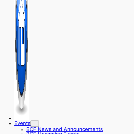
Events
BCF News and Announcements