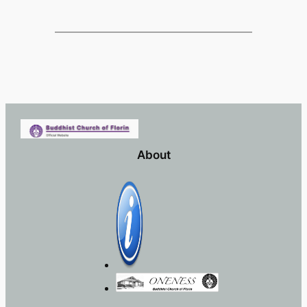
About