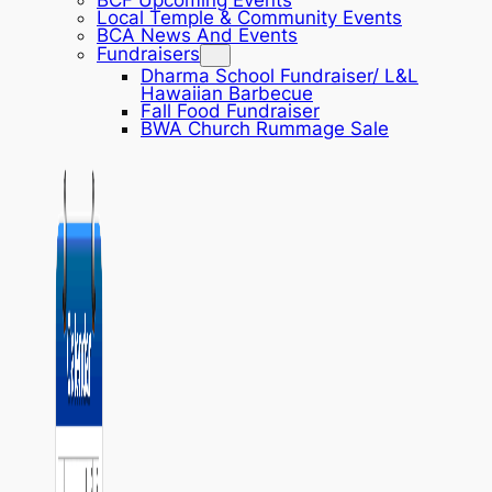
BCF Upcoming Events
Local Temple & Community Events
BCA News And Events
Fundraisers
Dharma School Fundraiser/ L&L
Hawaiian Barbecue
Fall Food Fundraiser
BWA Church Rummage Sale