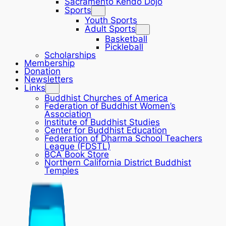
Sacramento Kendo Dojo
Sports
Youth Sports
Adult Sports
Basketball
Pickleball
Scholarships
Membership
Donation
Newsletters
Links
Buddhist Churches of America
Federation of Buddhist Women’s
Association
Institute of Buddhist Studies
Center for Buddhist Education
Federation of Dharma School Teachers
League (FDSTL)
BCA Book Store
Northern California District Buddhist
Temples