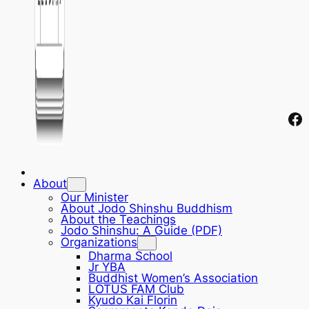
Fa
About
Our Minister
About Jodo Shinshu Buddhism
About the Teachings
Jodo Shinshu: A Guide (PDF)
Organizations
Dharma School
Jr YBA
Buddhist Women’s Association
LOTUS FAM Club
Kyudo Kai Florin