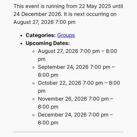
This event is running from 22 May 2025 until
24 December 2026. It is next occurring on
August 27, 2026 7:00 pm
Categories:
Groups
Upcoming Dates:
August 27, 2026 7:00 pm
–
8:00
pm
September 24, 2026 7:00 pm
–
8:00 pm
October 22, 2026 7:00 pm
–
8:00
pm
November 26, 2026 7:00 pm
–
8:00 pm
December 24, 2026 7:00 pm
–
8:00 pm