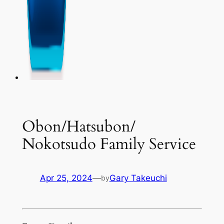
Obon/Hatsubon/
Nokotsudo Family Service
Apr 25, 2024
—
Gary Takeuchi
by