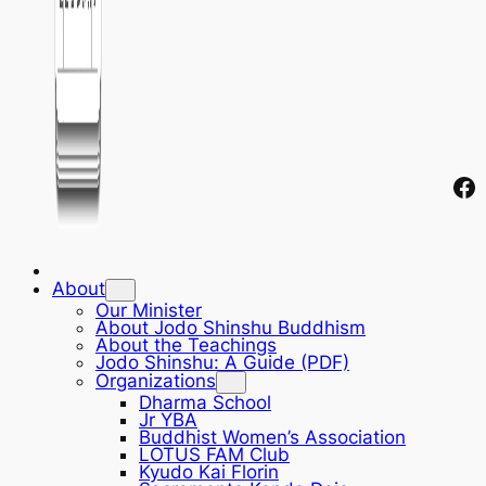
Fa
About
Our Minister
About Jodo Shinshu Buddhism
About the Teachings
Jodo Shinshu: A Guide (PDF)
Organizations
Dharma School
Jr YBA
Buddhist Women’s Association
LOTUS FAM Club
Kyudo Kai Florin