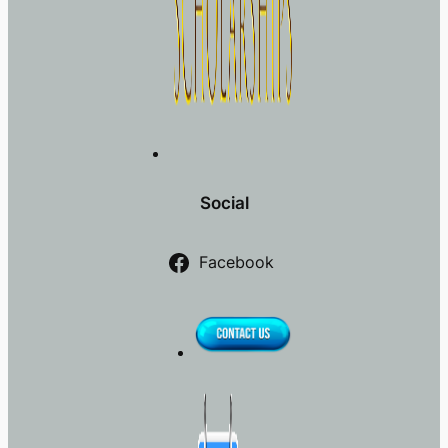
Social
Facebook