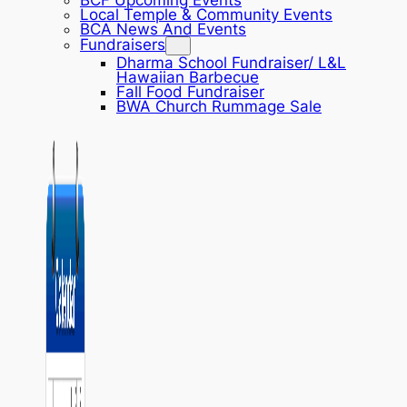
BCF Upcoming Events
Local Temple & Community Events
BCA News And Events
Fundraisers
Dharma School Fundraiser/ L&L
Hawaiian Barbecue
Fall Food Fundraiser
BWA Church Rummage Sale