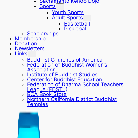
Sacramento Kendo Dojo
Sports
Youth Sports
Adult Sports
Basketball
Pickleball
Scholarships
Membership
Donation
Newsletters
Links
Buddhist Churches of America
Federation of Buddhist Women’s
Association
Institute of Buddhist Studies
Center for Buddhist Education
Federation of Dharma School Teachers
League (FDSTL)
BCA Book Store
Northern California District Buddhist
Temples