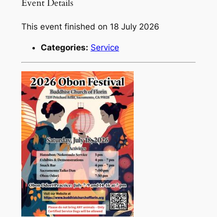
Event Details
This event finished on 18 July 2026
Categories:
Service