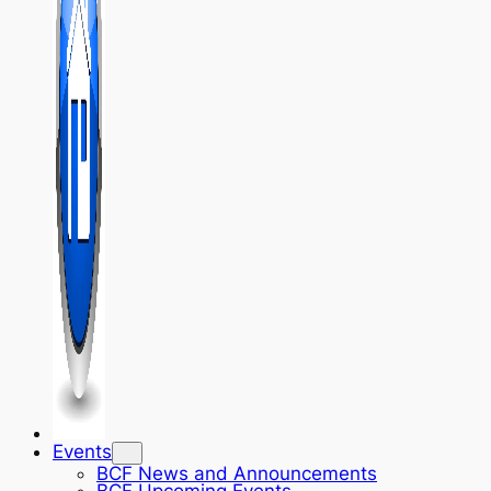
Events
BCF News and Announcements