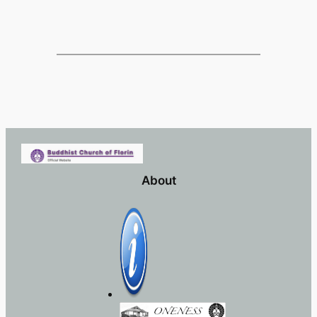
About