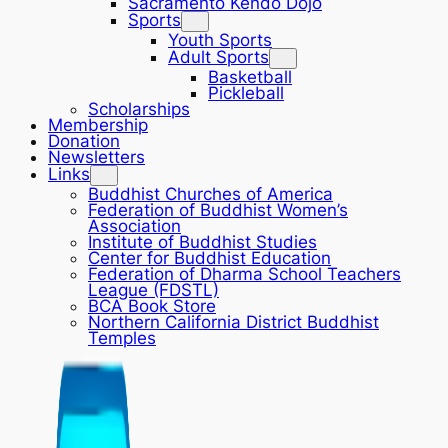
Sacramento Kendo Dojo
Sports
Youth Sports
Adult Sports
Basketball
Pickleball
Scholarships
Membership
Donation
Newsletters
Links
Buddhist Churches of America
Federation of Buddhist Women’s
Association
Institute of Buddhist Studies
Center for Buddhist Education
Federation of Dharma School Teachers
League (FDSTL)
BCA Book Store
Northern California District Buddhist
Temples