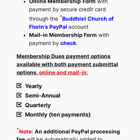
Online Membership
Form
with
payment by secure credit card
*
through the
Buddhist Church of
Florin’s PayPal
account
Mail-in Membership Form
with
payment by
check
.
Membership Dues payment options
available with both payment submittal
options,
online and mail-in
:
Yearly
Semi-Annual
Quarterly
Monthly (ten payments)
*
Note:
An additional PayPal processing
fee
will be automatically added to