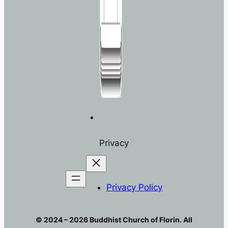
Privacy
Privacy Policy
© 2024 – 2026 Buddhist Church of Florin. All