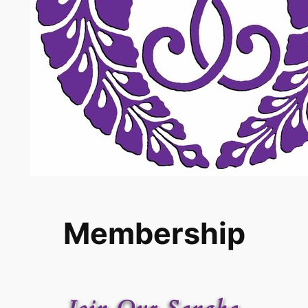
Membership