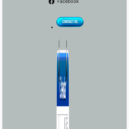
Facebook