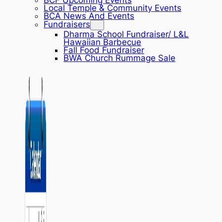
BCF Upcoming Events
Local Temple & Community Events
BCA News And Events
Fundraisers
Dharma School Fundraiser/ L&L
Hawaiian Barbecue
Fall Food Fundraiser
BWA Church Rummage Sale