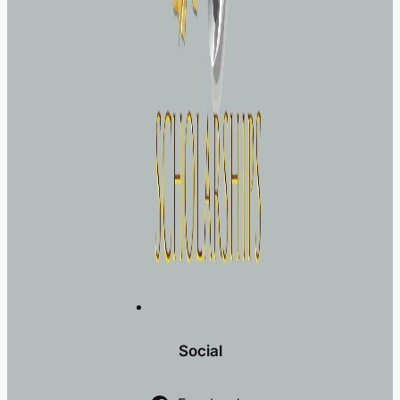
Social