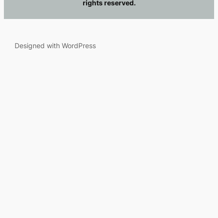
rights reserved.
Designed with WordPress