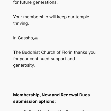
for future generations.
Your membership will keep our temple
thriving.
In Gassho,🙏
The Buddhist Church of Florin thanks you
for your continued support and
generosity.
Membership, New and Renewal Dues
submission options
: