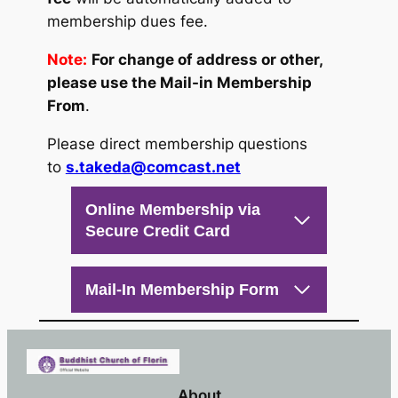
membership dues fee.
Note:
For change of address or other,
please use the Mail-in Membership
From
.
Please direct membership questions
to
s.takeda@comcast.net
Online Membership via
Secure Credit Card
Mail-In Membership Form
About