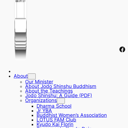
Fa
About
Our Minister
About Jodo Shinshu Buddhism
About the Teachings
Jodo Shinshu: A Guide (PDF)
Organizations
Dharma School
Jr YBA
Buddhist Women’s Association
LOTUS FAM Club
Kyudo Kai Florin