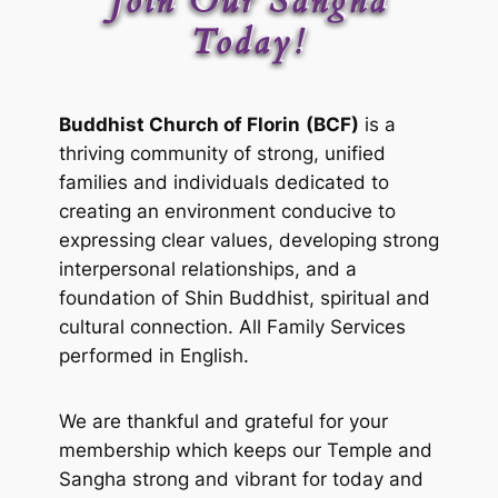
Join Our Sangha
Today!
Buddhist Church of Florin
(BCF)
is a
thriving community of strong, unified
families and individuals dedicated to
creating an environment conducive to
expressing clear values, developing strong
interpersonal relationships, and a
foundation of Shin Buddhist, spiritual and
cultural connection. All Family Services
performed in English.
We are thankful and grateful for your
membership which keeps our Temple and
Sangha strong and vibrant for today and