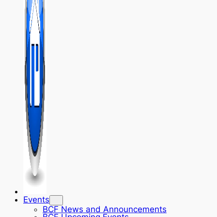
Events
BCF News and Announcements