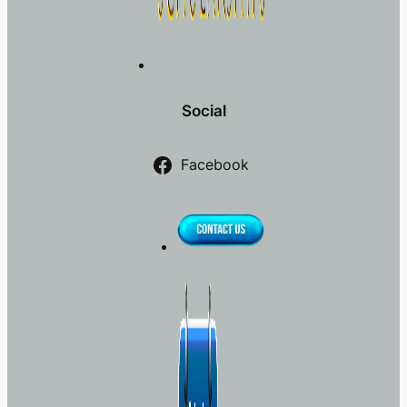
Social
Facebook