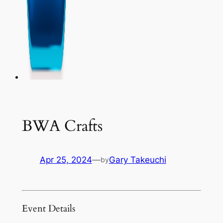
BWA Crafts
Apr 25, 2024
—
Gary Takeuchi
by
Event Details