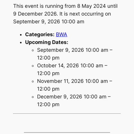
This event is running from 8 May 2024 until
9 December 2026. It is next occurring on
September 9, 2026 10:00 am
Categories:
BWA
Upcoming Dates:
September 9, 2026 10:00 am
–
12:00 pm
October 14, 2026 10:00 am
–
12:00 pm
November 11, 2026 10:00 am
–
12:00 pm
December 9, 2026 10:00 am
–
12:00 pm