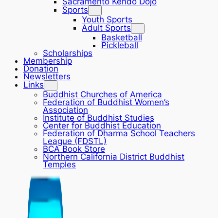
Sacramento Kendo Dojo
Sports
Youth Sports
Adult Sports
Basketball
Pickleball
Scholarships
Membership
Donation
Newsletters
Links
Buddhist Churches of America
Federation of Buddhist Women’s
Association
Institute of Buddhist Studies
Center for Buddhist Education
Federation of Dharma School Teachers
League (FDSTL)
BCA Book Store
Northern California District Buddhist
Temples