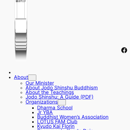
Fa
About
Our Minister
About Jodo Shinshu Buddhism
About the Teachings
Jodo Shinshu: A Guide (PDF)
Organizations
Dharma School
Jr YBA
Buddhist Women’s Association
LOTUS FAM Club
Kyudo Kai Florin