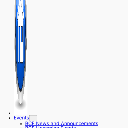
Events
BCF News and Announcements