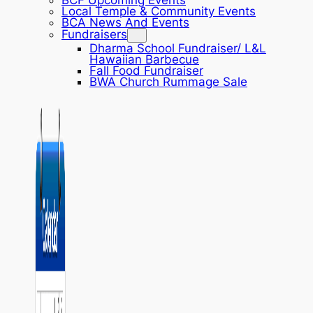
BCF Upcoming Events
Local Temple & Community Events
BCA News And Events
Fundraisers
Dharma School Fundraiser/ L&L
Hawaiian Barbecue
Fall Food Fundraiser
BWA Church Rummage Sale