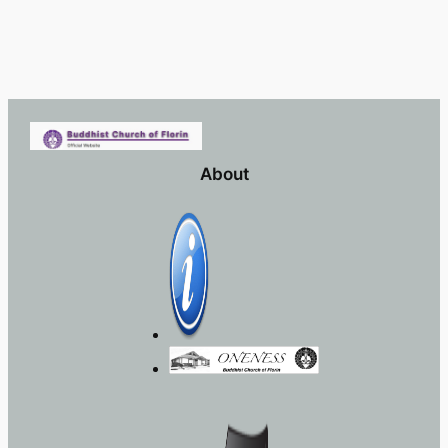
About